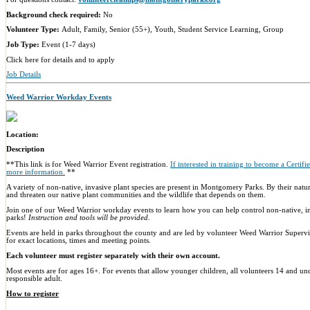
Background check required:
No
Volunteer Type:
Adult, Family, Senior (55+), Youth, Student Service Learning, Group
Job Type:
Event (1-7 days)
Click here for details and to apply
Job Details
Weed Warrior Workday Events
Location:
Description
**This link is for Weed Warrior Event registration.
If interested in training to become a Certif
more information.
**
A variety of non-native, invasive plant species are present in Montgomery Parks. By their natur
and threaten our native plant communities and the wildlife that depends on them.
Join one of our Weed Warrior workday events to learn how you can help control non-native, in
parks!
Instruction and tools will be provided.
Events are held in parks throughout the county and are led by volunteer Weed Warrior Supervis
for exact locations, times and meeting points.
Each volunteer must register separately with their own account.
Most events are for ages 16+. For events that allow younger children, all volunteers 14 and u
responsible adult.
How to register