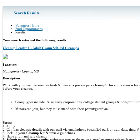
Search Results
Volunteer Home
Find Opportunities
Results
Your search returned the following results:
Cleanup Leader 1 - Adult Group Self-led Cleanups
Location:
Montgomery County, MD
Description
Work with your team to remove trash & litter at a private park cleanup! This application is for
before your cleanup.
Group types include: Businesses, corporations, college student groups & non-profit or
Minors can join, but they must attend with their parent/guardian.
Steps:
1. Apply
2. Confirm
cleanup details
with our staff via email/phone (qualified park or trail, date, time, #
3. Pick up your
Cleanup Kit
& review guidelines
4. Have a fun and safe cleanup!
5.
Submit your cleanup results
, volunteer sign-in sheets, and email us minor release forms.