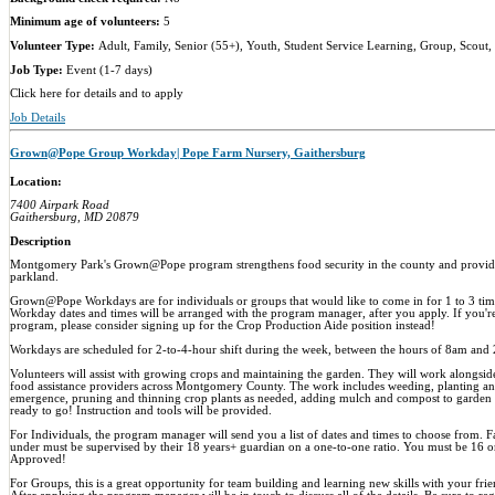
Minimum age of volunteers:
5
Volunteer Type:
Adult, Family, Senior (55+), Youth, Student Service Learning, Group, Scout,
Job Type:
Event (1-7 days)
Click here for details and to apply
Job Details
Grown@Pope Group Workday| Pope Farm Nursery, Gaithersburg
Location:
7400 Airpark Road
Gaithersburg, MD 20879
Description
Montgomery Park's Grown@Pope program strengthens food security in the county and provide
parkland.
Grown@Pope Workdays are for individuals or groups that would like to come in for 1 to 3 times
Workday dates and times will be arranged with the program manager, after you apply. If you're
program, please consider signing up for the Crop Production Aide position instead!
Workdays are scheduled for 2-to-4-hour shift during the week, between the hours of 8am and 
Volunteers will assist with growing crops and maintaining the garden. They will work alongside 
food assistance providers across Montgomery County. The work includes weeding, planting an
emergence, pruning and thinning crop plants as needed, adding mulch and compost to garden 
ready to go! Instruction and tools will be provided.
For Individuals, the program manager will send you a list of dates and times to choose from. 
under must be supervised by their 18 years+ guardian on a one-to-one ratio. You must be 16 
Approved!
For Groups, this is a great opportunity for team building and learning new skills with your fri