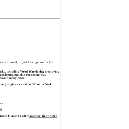
nvironment, or just them get out in the
parks, including
Weed Warrioring
(removing
 gardening/mulching/restoring play
ds
and many more.
, or just give us a call at 301-495-2474.
ce.
s!
unteer Group Leaders
must be 18 or older
,