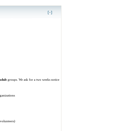
adult
groups. We ask for a two weeks notice
ganizations
 volunteers)