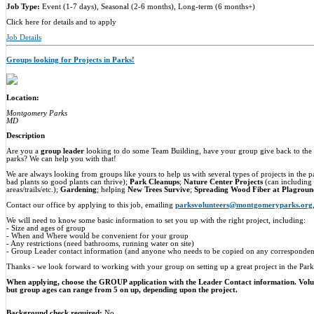
Job Type:
Event (1-7 days), Seasonal (2-6 months), Long-term (6 months+)
Click here for details and to apply
Job Details
Groups looking for Projects in Parks!
Location:
Montgomery Parks
MD
Description
Are you a
group leader
looking to do some Team Building, have your group give back to the e
parks? We can help you with that!
We are always looking from groups like yours to help us with several types of projects in the 
bad plants so good plants can thrive);
Park Cleanups
;
Nature Center Projects
(can including
areas/trails/etc.);
Gardening
; helping
New Trees Survive
;
Spreading Wood Fiber at Plagroun
Contact our office by applying to this job, emailing
parksvolunteers@montgomeryparks.org
We will need to know some basic information to set you up with the right project, including:
- Size and ages of group
- When and Where would be convenient for your group
- Any restrictions (need bathrooms, running water on site)
- Group Leader contact information (and anyone who needs to be copied on any corresponden
Thanks - we look forward to working with your group on setting up a great project in the Park
When applying, choose the GROUP application with the Leader Contact information. Vol
but group ages can range from 5 on up, depending upon the project.
Background check required:
No