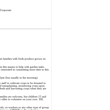
 Corporate
s families with fresh produce grown on
 this season to help with garden tasks.
 interested in committing more time to this
2pm (but usually in the morning).
staff to cultivate crops to be donated to
d transplanting, monitoring crops upon
beds and harvesting crops when they are
Families are welcome, but children 15 and
or older to volunteer on your own. SSL
ends, co-workers or any other type of group.