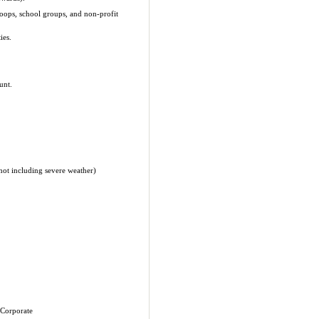
roops, school groups, and non-profit
ies.
unt.
(not including severe weather)
 Corporate