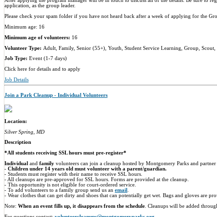
After applying the program manager will be in touch to discuss all of the details. Be sure to r
application, as the group leader.
Please check your spam folder if you have not heard back after a week of applying for the G
Minimum age: 16
Minimum age of volunteers:
16
Volunteer Type:
Adult, Family, Senior (55+), Youth, Student Service Learning, Group, Scout,
Job Type:
Event (1-7 days)
Click here for details and to apply
Job Details
Join a Park Cleanup - Individual Volunteers
Location:
Silver Spring, MD
Description
*All students receiving SSL hours must pre-register*
Individual
and
family
volunteers can join a cleanup hosted by Montgomery Parks and partner 
-
Children under 14 years old must volunteer with a parent/guardian.
- Students must register with their name to receive SSL hours.
- All cleanups are pre-approved for SSL hours. Forms are provided at the cleanup.
- This opportunity is not eligible for court-ordered service.
- To add volunteers to a family group send us an
email
.
- Wear clothes that can get dirty and shoes that can potentially get wet. Bags and gloves are pr
Note:
When an event fills up, it disappears from the schedule
. Cleanups will be added throug
For questions contact:
volunteercleanups@montgomeryparks.org