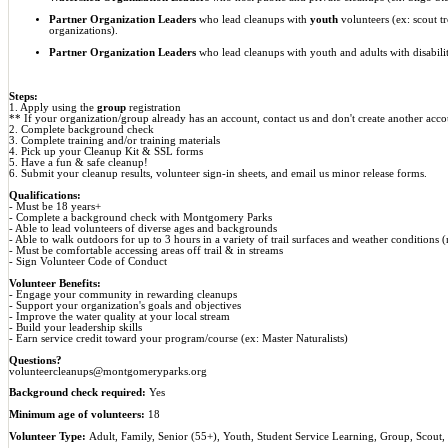
Partner Organization Leader
s
who lead cleanups with
youth
volunteers (ex: scout t
organizations).
Partner Organization Leaders
who lead cleanups with youth and adults with disabilit
Steps:
1. Apply using the
group
registration
** If your organization/group already has an account, contact us and don't create another acco
2. Complete background check
3. Complete training and/or training materials
4. Pick up your Cleanup Kit & SSL forms
5. Have a fun & safe cleanup!
6. Submit your cleanup results, volunteer sign-in sheets, and email us minor release forms.
Qualifications:
- Must be 18 years+
- Complete a background check with Montgomery Parks
- Able to lead volunteers of diverse ages and backgrounds
- Able to walk outdoors for up to 3 hours in a variety of trail surfaces and weather conditions 
- Must be comfortable accessing areas off trail & in streams
- Sign Volunteer Code of Conduct
Volunteer Benefits:
- Engage your community in rewarding cleanups
- Support your organization's goals and objectives
- Improve the water quality at your local stream
- Build your leadership skills
- Earn service credit toward your program/course (ex: Master Naturalists)
Questions?
volunteercleanups@montgomeryparks.org
Background check required:
Yes
Minimum age of volunteers:
18
Volunteer Type:
Adult, Family, Senior (55+), Youth, Student Service Learning, Group, Scout,