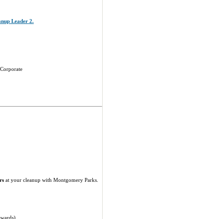
eanup Leader 2.
 Corporate
rs
at your cleanup with Montgomery Parks.
ewards).