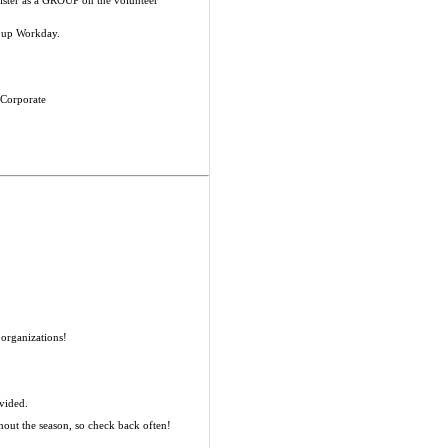
egister as a GROUP on the volunteer
roup Workday.
 Corporate
organizations!
ovided.
hout the season, so check back often!