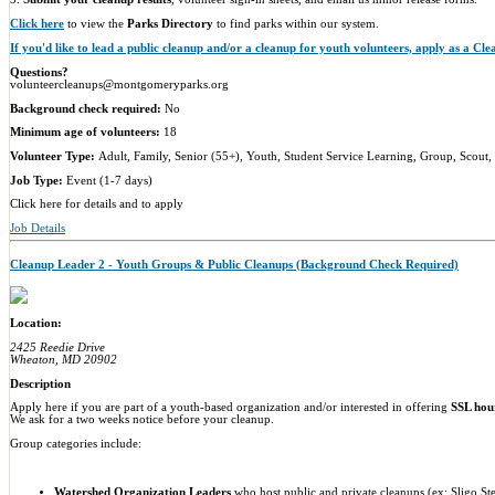
Click here
to view the
Parks Directory
to find parks within our system.
If you'd like to lead a public cleanup and/or a cleanup for youth volunteers, apply as a Cl
Questions?
volunteercleanups@montgomeryparks.org
Background check required:
No
Minimum age of volunteers:
18
Volunteer Type:
Adult, Family, Senior (55+), Youth, Student Service Learning, Group, Scout,
Job Type:
Event (1-7 days)
Click here for details and to apply
Job Details
Cleanup Leader 2 - Youth Groups & Public Cleanups (Background Check Required)
Location:
2425 Reedie Drive
Wheaton, MD 20902
Description
Apply here if you are part of a youth-based organization and/or interested in offering
SSL hou
We ask for a two weeks notice before your cleanup.
Group categories include:
Watershed Organization Leader
s
who host public and private cleanups (ex: Sligo St