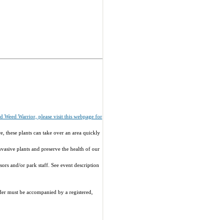
ied Weed Warrior, please visit this webpage for
e, these plants can take over an area quickly
vasive plants and preserve the health of our
ors and/or park staff. See event description
nder must be accompanied by a registered,